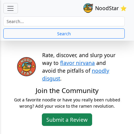
NoodStar ⭐
Search
Rate, discover, and slurp your
way to
flavor nirvana
and
avoid the pitfalls of
noodly
disgust
.
Join the Community
Got a favorite noodle or have you really been rubbed
wrong? Add your voice to the ramen revolution.
Submit a Review