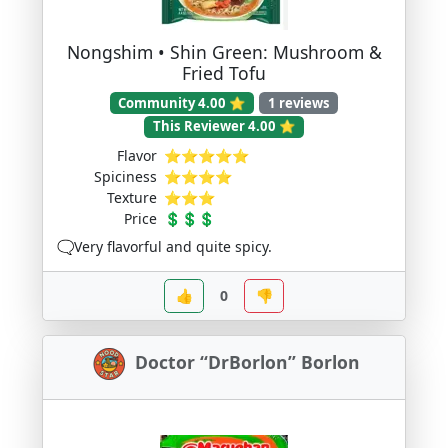
Nongshim • Shin Green: Mushroom &
Fried Tofu
Community 4.00 ⭐
1 reviews
This Reviewer 4.00 ⭐
Flavor
⭐⭐⭐⭐⭐
Spiciness
⭐⭐⭐⭐
Texture
⭐⭐⭐
Price
💲💲💲
🗨️Very flavorful and quite spicy.
👍
0
👎
Doctor “DrBorlon” Borlon