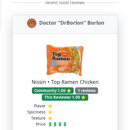
recent nood reviews
Doctor “DrBorlon” Borlon
Nissin • Top Ramen Chicken
Community 1.00 ⭐
1 reviews
This Reviewer 1.00 ⭐
Flavor
⭐
Spiciness
⭐
Texture
⭐
Price
💲💲💲💲