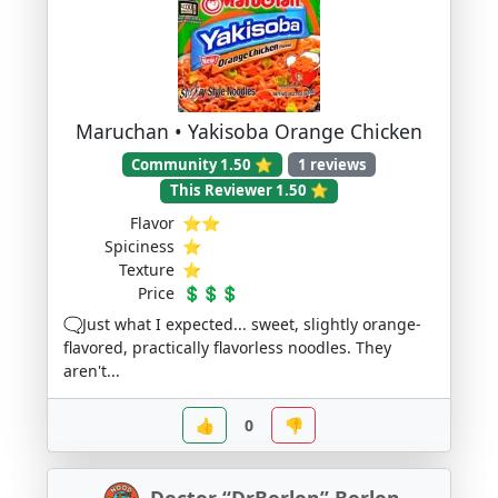
Maruchan • Yakisoba Orange Chicken
Community 1.50 ⭐
1 reviews
This Reviewer 1.50 ⭐
Flavor
⭐⭐
Spiciness
⭐
Texture
⭐
Price
💲💲💲
🗨️Just what I expected... sweet, slightly orange-
flavored, practically flavorless noodles. They
aren't...
👍
0
👎
Doctor “DrBorlon” Borlon