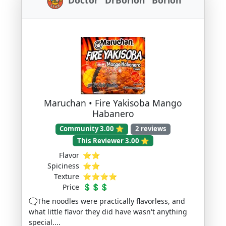
Maruchan • Fire Yakisoba Mango
Habanero
Community 3.00 ⭐
2 reviews
This Reviewer 3.00 ⭐
Flavor
⭐⭐
Spiciness
⭐⭐
Texture
⭐⭐⭐⭐
Price
💲💲💲
🗨️The noodles were practically flavorless, and
what little flavor they did have wasn't anything
special....