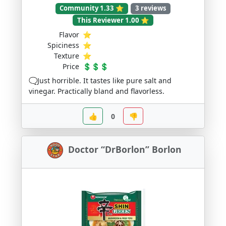
Community 1.33 ⭐
3 reviews
This Reviewer 1.00 ⭐
Flavor
⭐
Spiciness
⭐
Texture
⭐
Price
💲💲💲
🗨️Just horrible. It tastes like pure salt and
vinegar. Practically bland and flavorless.
👍
0
👎
Doctor “DrBorlon” Borlon