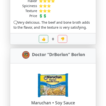
Flavor
⭐⭐⭐⭐
Spiciness
⭐⭐⭐
Texture
⭐⭐⭐
Price
💲💲
🗨️Very delicious. The beef and bone broth adds
to the flavor, and the texture is very satisfying.
👍
0
👎
Doctor “DrBorlon” Borlon
Maruchan • Soy Sauce