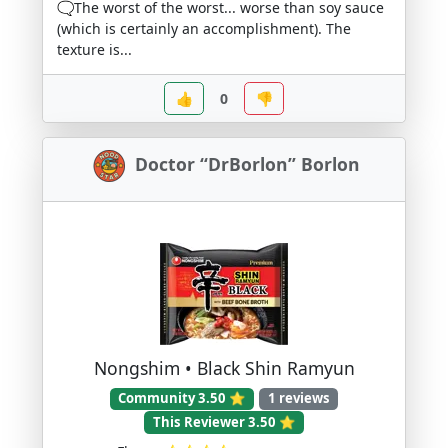
🗨️The worst of the worst... worse than soy sauce
(which is certainly an accomplishment). The
texture is...
👍
0
👎
Doctor “DrBorlon” Borlon
Nongshim • Black Shin Ramyun
Community 3.50 ⭐
1 reviews
This Reviewer 3.50 ⭐