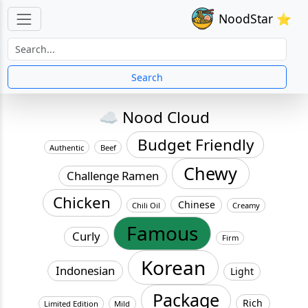
NoodStar ⭐
Search
☁️ Nood Cloud
Budget Friendly
Authentic
Beef
Chewy
Challenge Ramen
Chicken
Chinese
Chili Oil
Creamy
Famous
Curly
Firm
Korean
Indonesian
Light
Package
Rich
Limited Edition
Mild