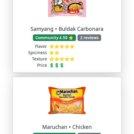
Samyang • Buldak Carbonara
Community 4.50 ⭐
2 reviews
Flavor
⭐⭐⭐⭐⭐
Spiciness
⭐⭐
Texture
⭐⭐⭐⭐⭐
Price
💲💲💲
Maruchan • Chicken