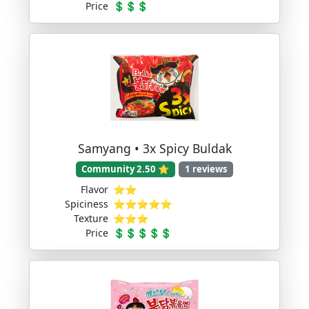
Price
💲💲💲
Samyang • 3x Spicy Buldak
Community 2.50 ⭐
1 reviews
Flavor
⭐⭐
Spiciness
⭐⭐⭐⭐⭐
Texture
⭐⭐⭐
Price
💲💲💲💲💲