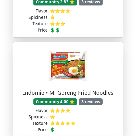
Community 2.83 ⭐
3 reviews
Flavor
⭐⭐⭐⭐
Spiciness
⭐
Texture
⭐⭐⭐
Price
💲💲
Indomie • Mi Goreng Fried Noodles
Community 4.00 ⭐
3 reviews
Flavor
⭐⭐⭐⭐
Spiciness
⭐
Texture
⭐⭐⭐⭐⭐
Price
💲