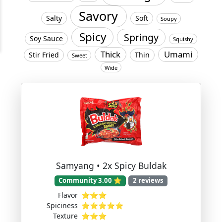
Savory
Salty
Soft
Soupy
Spicy
Springy
Soy Sauce
Squishy
Thick
Umami
Stir Fried
Thin
Sweet
Wide
Samyang • 2x Spicy Buldak
Community 3.00 ⭐
2 reviews
Flavor
⭐⭐⭐
Spiciness
⭐⭐⭐⭐⭐
Texture
⭐⭐⭐