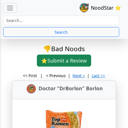
NoodStar ⭐
Search
👎Bad Noods
⭐Submit a Review
<< First | < Previous |
Next >
|
Last >>
Doctor “DrBorlon” Borlon