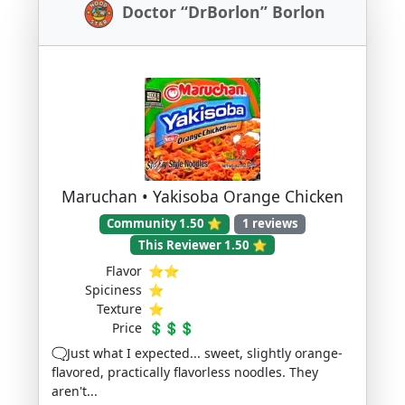
Doctor “DrBorlon” Borlon
Maruchan • Yakisoba Orange Chicken
Community 1.50 ⭐
1 reviews
This Reviewer 1.50 ⭐
Flavor
⭐⭐
Spiciness
⭐
Texture
⭐
Price
💲💲💲
🗨️Just what I expected... sweet, slightly orange-
flavored, practically flavorless noodles. They
aren't...