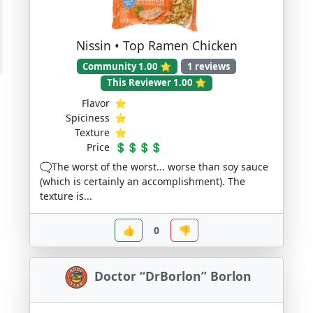
Nissin • Top Ramen Chicken
Community 1.00 ⭐
1 reviews
This Reviewer 1.00 ⭐
Flavor
⭐
Spiciness
⭐
Texture
⭐
Price
💲💲💲💲
🗨️The worst of the worst... worse than soy sauce
(which is certainly an accomplishment). The
texture is...
👍
0
👎
Doctor “DrBorlon” Borlon