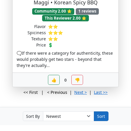
Maggi • Korean Spicy BBQ
Community 2.00 ⭐
1 reviews
This Reviewer 2.00 ⭐
Flavor
⭐⭐
Spiciness
⭐⭐⭐
Texture
⭐⭐
Price
💲
🗨️If there were a category for authenticity, these
would probably get two stars - beyond that
they’re actually...
👍
0
👎
<< First | < Previous |
Next >
|
Last >>
Sort By
Sort
v1.11.0 - www.NoodStar.com © 2026