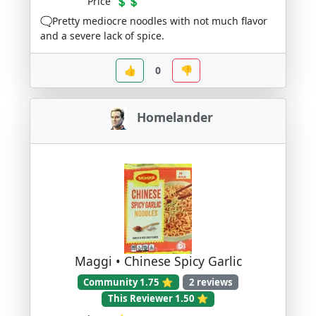
Price
💲💲
🗨️Pretty mediocre noodles with not much flavor
and a severe lack of spice.
👍
0
👎
Homelander
Maggi • Chinese Spicy Garlic
Community 1.75 ⭐
2 reviews
This Reviewer 1.50 ⭐