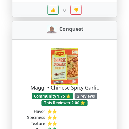
👍
0
👎
Conquest
Maggi • Chinese Spicy Garlic
Community 1.75 ⭐
2 reviews
This Reviewer 2.00 ⭐
Flavor
⭐⭐
Spiciness
⭐⭐
Texture
⭐⭐