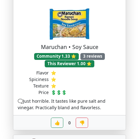
Maruchan • Soy Sauce
Community 1.33 ⭐
3 reviews
This Reviewer 1.00 ⭐
Flavor
⭐
Spiciness
⭐
Texture
⭐
Price
💲💲💲
🗨️Just horrible. It tastes like pure salt and
vinegar. Practically bland and flavorless.
👍
0
👎