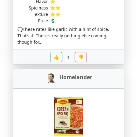
Flavor
⭐
Spiciness
⭐⭐
Texture
⭐⭐
Price
💲
🗨️These rates like garlic with a hint of spice.
That’s it. There’s really nothing else coming
though for...
👍
1
👎
Homelander