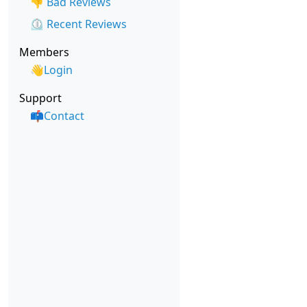
👎 Bad Reviews
⏲️ Recent Reviews
Members
👋Login
Support
📫Contact