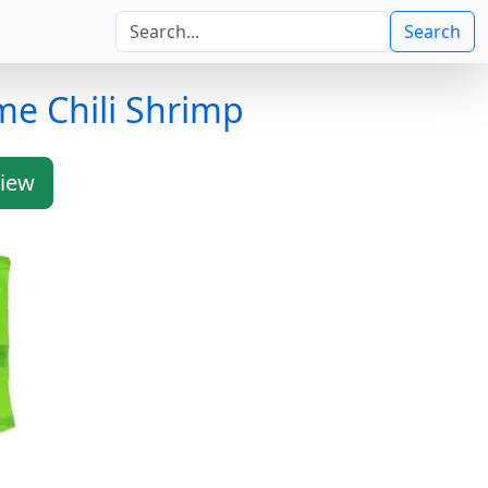
Search
me Chili Shrimp
iew