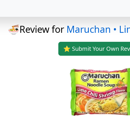
🍜Review for
Maruchan • Li
⭐ Submit Your Own Rev