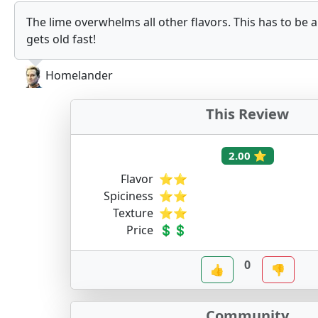
The lime overwhelms all other flavors. This has to be 
gets old fast!
Homelander
This Review
2.00 ⭐
Flavor
⭐⭐
Spiciness
⭐⭐
Texture
⭐⭐
Price
💲💲
0
👍
👎
Community