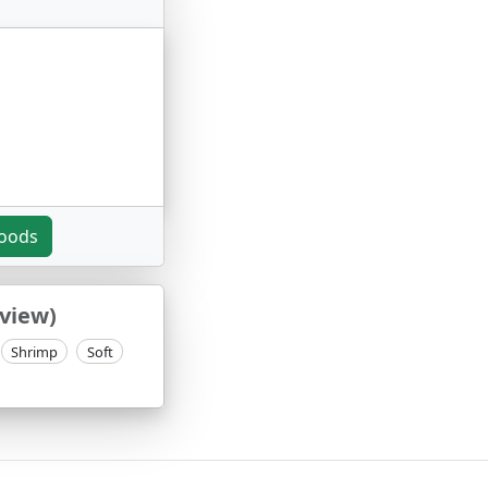
noods
eview)
Shrimp
Soft