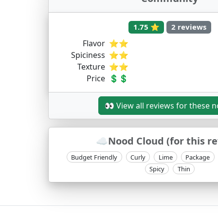
1.75 ⭐
2 reviews
Flavor
⭐⭐
Spiciness
⭐⭐
Texture
⭐⭐
Price
💲💲
👀 View all reviews for these 
☁️Nood Cloud (for this r
Budget Friendly
Curly
Lime
Package
Spicy
Thin