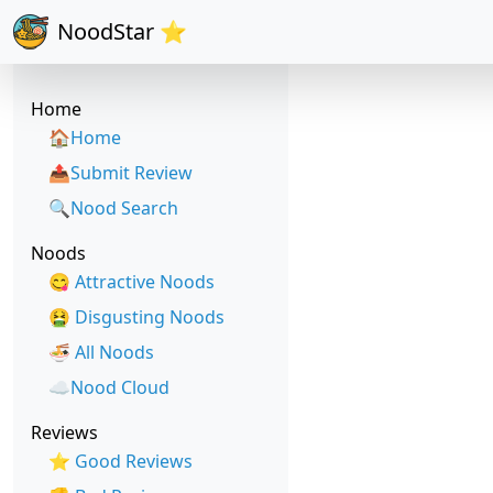
NoodStar ⭐
Home
🏠Home
📤Submit Review
🔍Nood Search
Noods
😋 Attractive Noods
🤮 Disgusting Noods
🍜 All Noods
☁️Nood Cloud
Reviews
⭐ Good Reviews