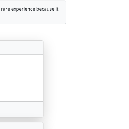
a rare experience because it