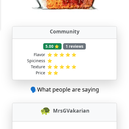
Community
5.00 ⭐
1 reviews
Flavor
⭐
⭐
⭐
⭐
⭐
Spiciness
⭐
Texture
⭐
⭐
⭐
⭐
⭐
Price
⭐
⭐
🗣️What people are saying
MrsGVakarian