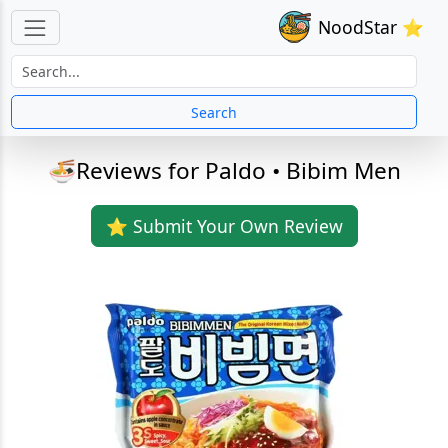
NoodStar ⭐
Search
🍜Reviews for Paldo • Bibim Men
⭐ Submit Your Own Review