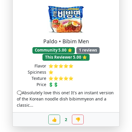
Paldo • Bibim Men
Community 5.00 ⭐
1 reviews
This Reviewer 5.00 ⭐
Flavor
⭐⭐⭐⭐⭐
Spiciness
⭐
Texture
⭐⭐⭐⭐⭐
Price
💲💲
🗨️Absolutely love this one! It's an instant version
of the Korean noodle dish bibimmyeon and a
classic...
👍
2
👎